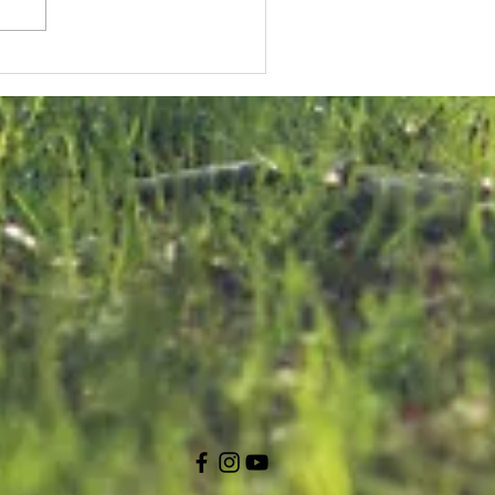
KNK Welcomes
onstructive
U Approach
n Malta Bird
rapping
ialogue