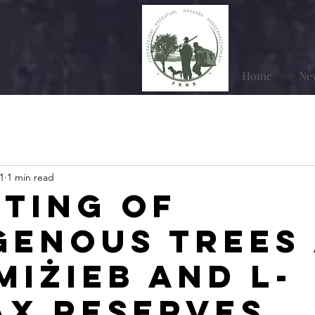
Home
Ne
1
1 min read
ting of
genous trees
Miżieb and l-
ax Reserves