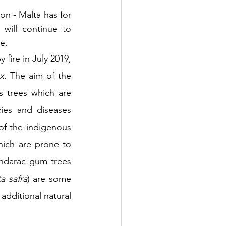
n - Malta has for 
 will continue to 
e.
 fire in July 2019, 
ax
. The aim of the 
 trees which are 
ies and diseases 
f the indigenous 
hich are prone to 
ndarac gum trees 
a safra
) are some 
 additional natural 