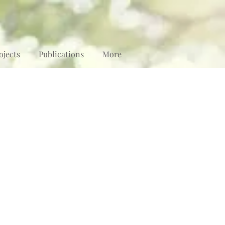
ojects
Publications
More