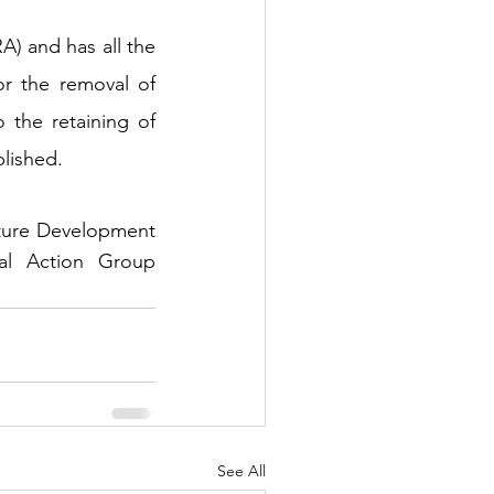
) and has all the 
r the removal of 
 the retaining of 
blished.
cture Development 
l Action Group 
See All