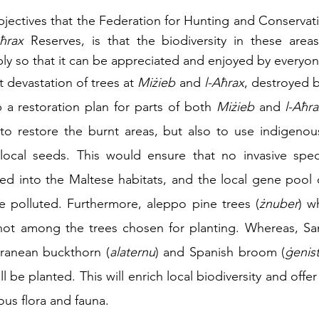
jectives that the Federation for Hunting and Conservatio
ħrax
 Reserves, is that the biodiversity in these areas
ply so that it can be appreciated and enjoyed by everyon
 devastation of trees at 
Miżieb
 and 
l-Aħrax
, destroyed by
a restoration plan for parts of both 
Miżieb
 and 
l-Aħr
to restore the burnt areas, but also to use indigenous
ocal seeds. This would ensure that no invasive spec
d into the Maltese habitats, and the local gene pool o
e polluted. Furthermore, aleppo pine trees (
żnuber
) w
 not among the trees chosen for planting. Whereas, Sa
eranean buckthorn (
alaternu
) and Spanish broom (
ġenist
ll be planted. This will enrich local biodiversity and offer
ous flora and fauna.