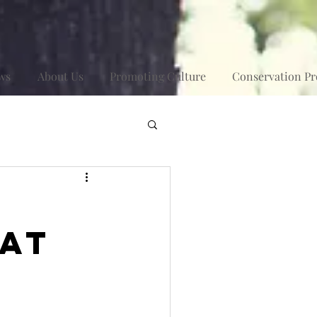
ws
About Us
Promoting Culture
Conservation Pr
 at