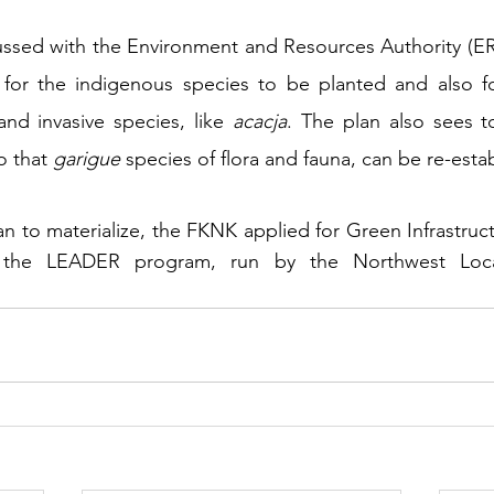
ussed with the Environment and Resources Authority (ERA
 for the indigenous species to be planted and also fo
nd invasive species, like 
acacja
. The plan also sees to
o that 
garigue
 species of flora and fauna, can be re-esta
plan to materialize, the FKNK applied for Green Infrastru
r the LEADER program, run by the Northwest Loca