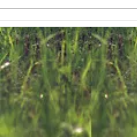
us
n
The FKNK
F
releases 700
C
ef
Turtle Doves
E
into the Wild
o
on World
T
Migratory Bird
D
Day