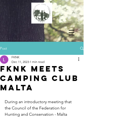
Post
FKNK
Dec 11, 2023
1 min read
FKNK MEETS
CAMPING CLUB
MALTA
During an introductory meeting that 
the Council of the Federation for 
Hunting and Conservation - Malta 