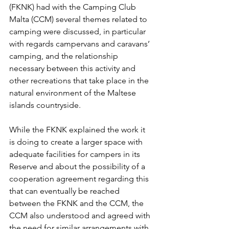
(FKNK) had with the Camping Club 
Malta (CCM) several themes related to 
camping were discussed, in particular 
with regards campervans and caravans’ 
camping, and the relationship 
necessary between this activity and 
other recreations that take place in the 
natural environment of the Maltese 
islands countryside.
While the FKNK explained the work it 
is doing to create a larger space with 
adequate facilities for campers in its 
Reserve and about the possibility of a 
cooperation agreement regarding this 
that can eventually be reached 
between the FKNK and the CCM, the 
CCM also understood and agreed with 
the need for similar arrangements with 