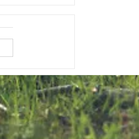
KNK Welcomes
onstructive
U Approach
n Malta Bird
rapping
ialogue