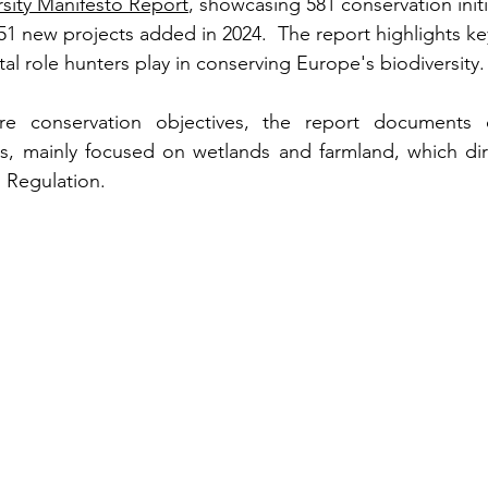
sity Manifesto Report
, showcasing 581 conservation initi
51 new projects added in 2024.  The report highlights key 
al role hunters play in conserving Europe's biodiversity.
ure conservation objectives, the report documents o
ts, mainly focused on wetlands and farmland, which dir
 Regulation.