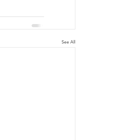
See All