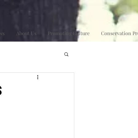
ws
About Us
Promoting Culture
Conservation Pr
s
t