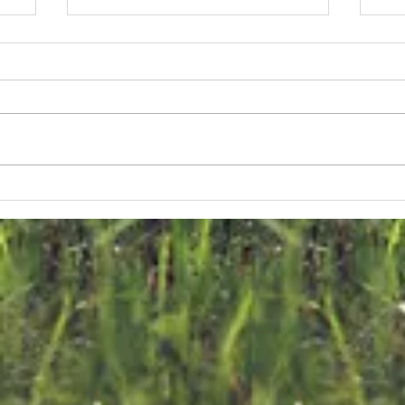
s
e
s
us
n
The FKNK
F
releases 700
C
ef
Turtle Doves
E
into the Wild
o
on World
T
Migratory Bird
D
Day