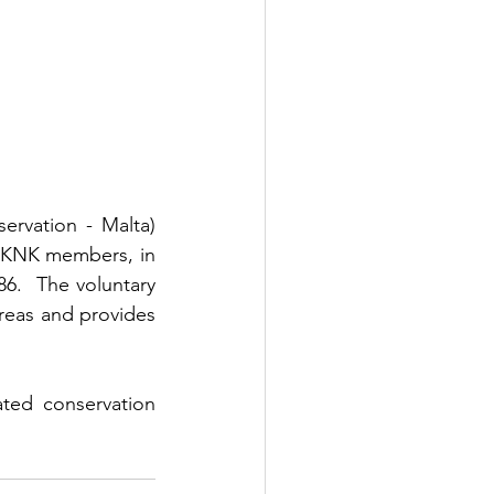
Among these initiatives is the FKNK's (Federation for Hunting and Conservation - Malta) 
FKNK members, in 
.  The voluntary 
reas and provides 
ted conservation 