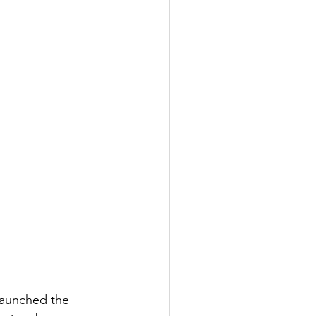
launched the 