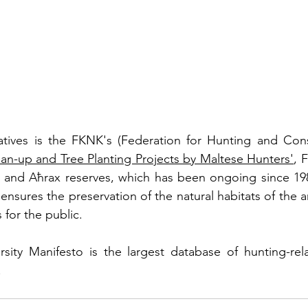
an-up and Tree Planting Projects by Maltese Hunters'
, 
 and Aħrax reserves, which has been ongoing since 1986
ensures the preservation of the natural habitats of the a
 for the public.
sity Manifesto is the largest database of hunting-rela
.