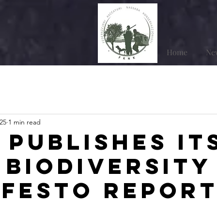
Home
Ne
25
1 min read
 publishes it
 Biodiversity
festo Repor