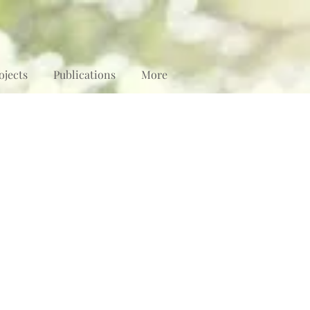
ojects
Publications
More