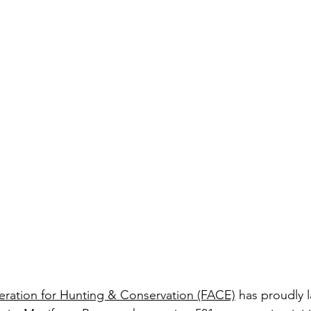
ration for Hunting & Conservation (FACE)
 has proudly 