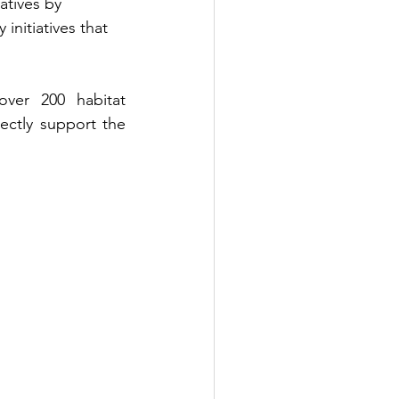
atives by 
initiatives that 
ver 200 habitat 
ectly support the 