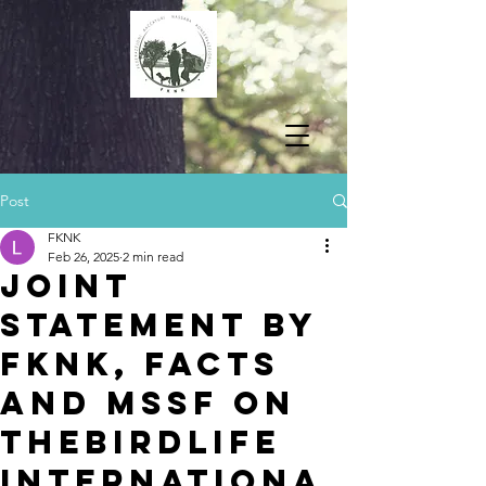
Post
FKNK
Feb 26, 2025
2 min read
Joint
Statement by
FKNK, FACTS
and MSSF on
theBirdLife
Internationa