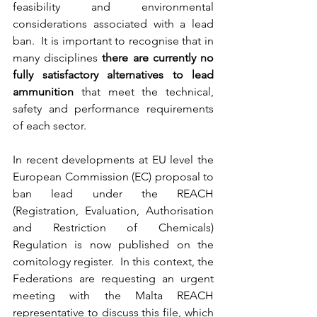
feasibility and environmental 
considerations associated with a lead 
ban.  It is important to recognise that in 
many disciplines 
there are currently no 
fully satisfactory alternatives to lead 
ammunition 
that meet the technical, 
safety and performance requirements 
of each sector.
In recent developments at EU level the 
European Commission (EC) proposal to 
ban lead under the REACH 
(Registration, Evaluation, Authorisation 
and Restriction of Chemicals) 
Regulation is now published on the 
comitology register.  In this context, the 
Federations are requesting an urgent 
meeting with the Malta REACH 
representative to discuss this file, which 