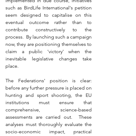
implemented in due course, initiatives 
such as BirdLife International's petition 
seem designed to capitalise on this 
eventual outcome rather than to 
contribute constructively to the 
process.  By launching such a campaign 
now, they are positioning themselves to 
claim a public 'victory' when the 
inevitable legislative changes take 
place.
The Federations' position is clear: 
before any further pressure is placed on 
hunting and sport shooting, the EU 
institutions must ensure that 
comprehensive, science-based 
assessments are carried out.  These 
analyses must thoroughly evaluate the 
socio-economic impact, practical 