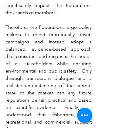
significantly impacts the Federations 
thousands of members.
Therefore, the Federations urge policy 
makers to reject emotionally driven 
campaigns and instead adopt a 
balanced, evidence-based approach 
that considers and respects the needs 
of all stakeholders while ensuring 
environmental and public safety.  Only 
through transparent dialogue and a 
realistic understanding of the current 
state of the market can any future 
regulations be fair, practical and based 
on scientific evidence.  Finally, it is 
understood that fishermen, both 
recreational and commercial, support 
this position and request.