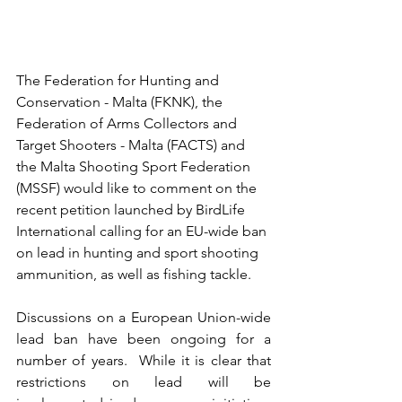
The Federation for Hunting and 
Conservation - Malta (FKNK), the 
Federation of Arms Collectors and 
Target Shooters - Malta (FACTS) and 
the Malta Shooting Sport Federation 
(MSSF) would like to comment on the 
recent petition launched by BirdLife 
International calling for an EU-wide ban 
on lead in hunting and sport shooting 
ammunition, as well as fishing tackle.
Discussions on a European Union-wide 
lead ban have been ongoing for a 
number of years.  While it is clear that 
restrictions on lead will be 