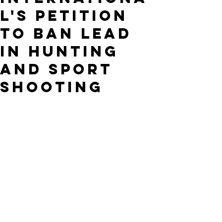
l's Petition
to Ban Lead
in Hunting
and Sport
Shooting