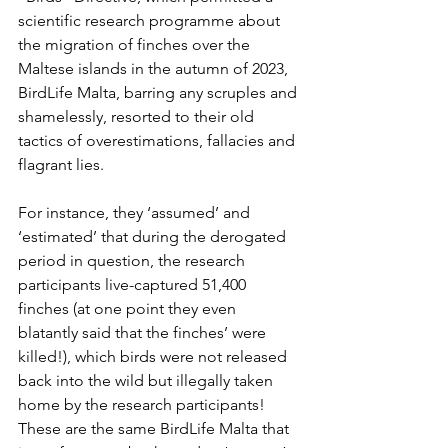
scientific research programme about 
the migration of finches over the 
Maltese islands in the autumn of 2023, 
BirdLife Malta, barring any scruples and 
shamelessly, resorted to their old 
tactics of overestimations, fallacies and 
flagrant lies.
For instance, they ‘assumed’ and 
‘estimated’ that during the derogated 
period in question, the research 
participants live-captured 51,400 
finches (at one point they even 
blatantly said that the finches’ were 
killed!), which birds were not released 
back into the wild but illegally taken 
home by the research participants!  
These are the same BirdLife Malta that 