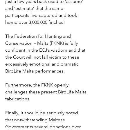
just a few years back used to ‘assume’ 
and ‘estimate’ that the same 
participants live-captured and took 
home over 3,000,000 finches!
The Federation for Hunting and 
Conservation – Malta (FKNK) is fully 
confident in the ECJ’s wisdom and that 
the Court will not fall victim to these 
excessively emotional and dramatic 
BirdLife Malta performances.
Furthermore, the FKNK openly 
challenges these present BirdLife Malta 
fabrications.
Finally, it should be seriously noted 
that notwithstanding Maltese 
Governments several donations over 