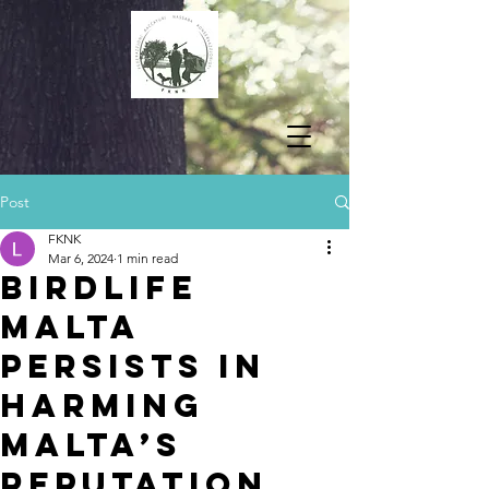
Post
FKNK
Mar 6, 2024
1 min read
BIRDLIFE
MALTA
PERSISTS IN
HARMING
MALTA’S
REPUTATION