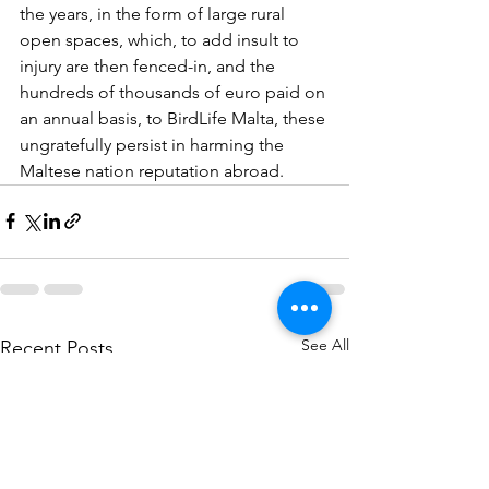
the years, in the form of large rural 
open spaces, which, to add insult to 
injury are then fenced-in, and the 
hundreds of thousands of euro paid on 
an annual basis, to BirdLife Malta, these 
ungratefully persist in harming the 
Maltese nation reputation abroad.
See All
Recent Posts