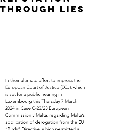
THROUGH LIES
In their ultimate effort to impress the 
European Court of Justice (ECJ), which 
is set for a public hearing in 
Luxembourg this Thursday 7 March 
2024 in Case C-23/23 European 
Commission v Malta, regarding Malta’s 
application of derogation from the EU 
“Birds” Directive, which permitted a 